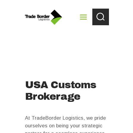
HOME
ABOUT US
IMMEXOUTSOURCING
SERVICES
LOCATIONS
USA Customs
CONTACTS
Brokerage
At TradeBorder Logistics, we pride
ourselves on being your strategic