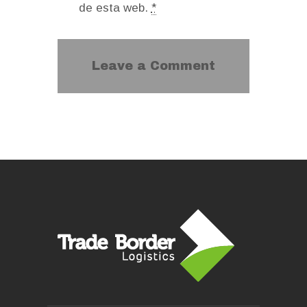
de esta web.
*