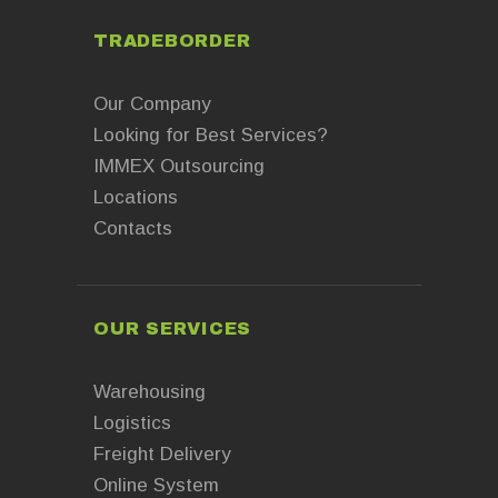
TRADEBORDER
Our Company
Looking for Best Services?
IMMEX Outsourcing
Locations
Contacts
OUR SERVICES
Warehousing
Logistics
Freight Delivery
Online System